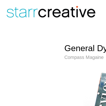
General D
Compass Magaine