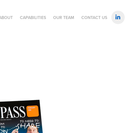
ABOUT
CAPABILITIES
OUR TEAM
CONTACT US