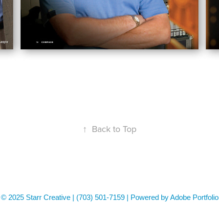
↑
Back to Top
© 2025 Starr Creative | (703) 501-7159 | Powered by Adobe Portfolio