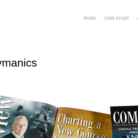
WORK
CASE STUDY
ymanics