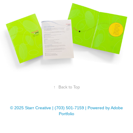
↑
Back to Top
© 2025 Starr Creative | (703) 501-7159 | Powered by Adobe
Portfolio