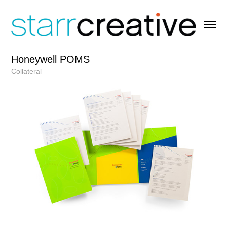
Honeywell POMS
Collateral