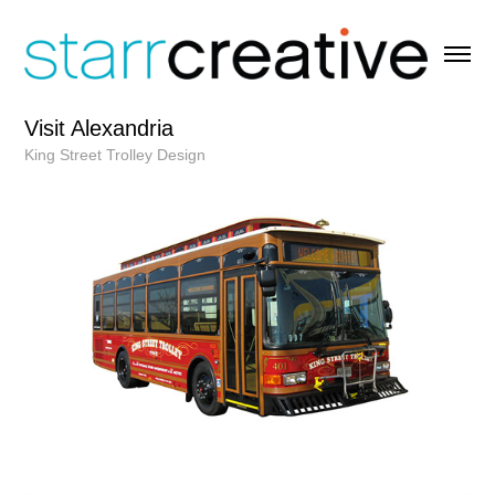
Visit Alexandria
King Street Trolley Design